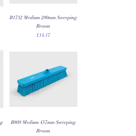
Quick View
B1732 Medium 280mm Sweeping
Broom
Price
£14.17
Quick View
ng
B809 Medium 457mm Sweeping
Broom