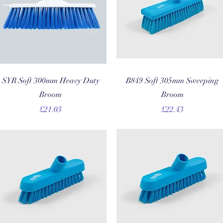
Quick View
Quick View
SYR Soft 300mm Heavy Duty
B849 Soft 305mm Sweeping
Broom
Broom
Price
Price
£21.03
£22.43