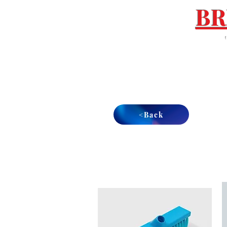
BR
Tel : 01892 837 096
Email :
sales@breezesouthern.co.uk
<Back