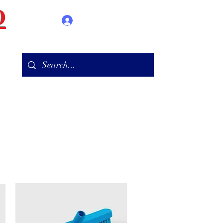
D
Log In