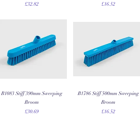
Price
Price
£32.82
£16.52
Quick View
Quick View
B1083 Stiff 390mm Sweeping
B1786 Stiff 500mm Sweeping
Broom
Broom
Price
Price
£30.69
£16.52