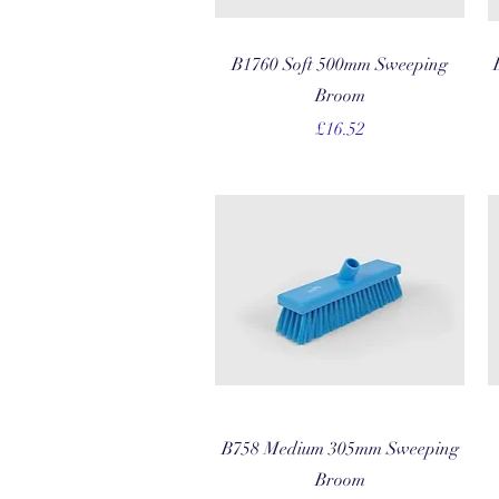
Quick View
B1760 Soft 500mm Sweeping
Broom
Price
£16.52
Quick View
B758 Medium 305mm Sweeping
Broom