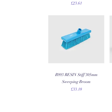
Price
£23.61
Quick View
B993 RESIN Stiff 305mm
Sweeping Broom
Price
£33.18