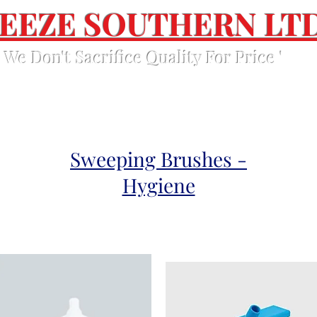
EEZE SOUTHERN LT
' We Don't Sacrifice Quality For Price '
Home
Products
About Us
Contact Us
Sweeping Brushes -
Hygiene