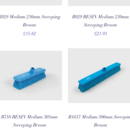
Quick View
Quick View
B929 Medium 230mm Sweeping
B929 RESIN Medium 230mm
Broom
Sweeping Broom
Price
Price
£15.82
£21.93
Quick View
Quick View
B758 RESIN Medium 305mm
B1657 Medium 500mm Sweepi
Sweeping Broom
Broom