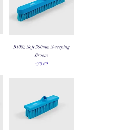
Quick View
B1082 Soft 390mm Sweeping
Broom
Price
£30.69