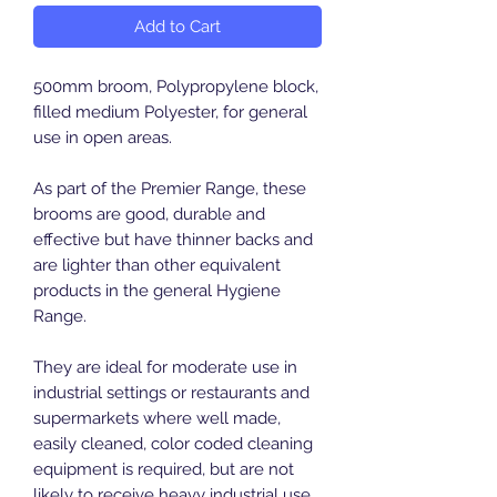
Add to Cart
500mm broom, Polypropylene block,
filled medium Polyester, for general
use in open areas.
As part of the Premier Range, these
brooms are good, durable and
effective but have thinner backs and
are lighter than other equivalent
products in the general Hygiene
Range.
They are ideal for moderate use in
industrial settings or restaurants and
supermarkets where well made,
easily cleaned, color coded cleaning
equipment is required, but are not
likely to receive heavy industrial use