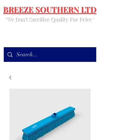
BREEZE SOUTHERN LTD
' We Don't Sacrifice Quality For Price '