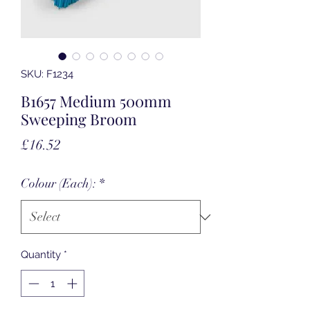
SKU: F1234
B1657 Medium 500mm
Sweeping Broom
Price
£16.52
Colour (Each):
*
Quantity
*