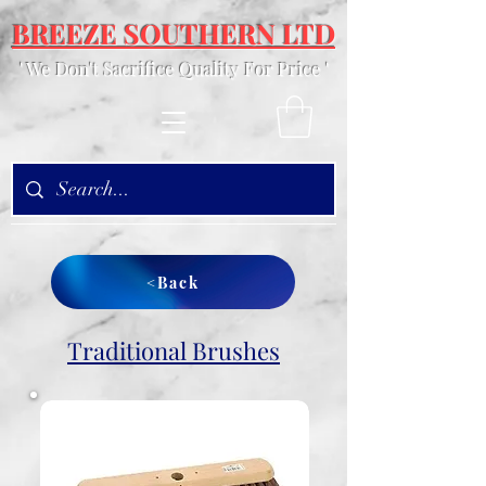
BREEZE SOUTHERN LTD
' We Don't Sacrifice Quality For Price '
<Back
Traditional Brushes