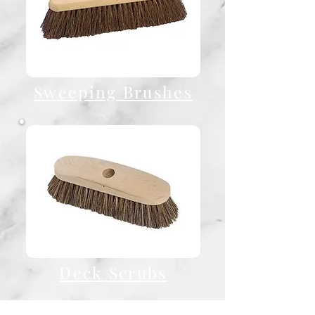
Sweeping Brushes
Deck Scrubs