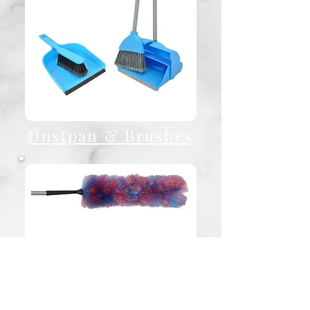
Dustpan & Brushes
Cobweb Brushes /
Dusters