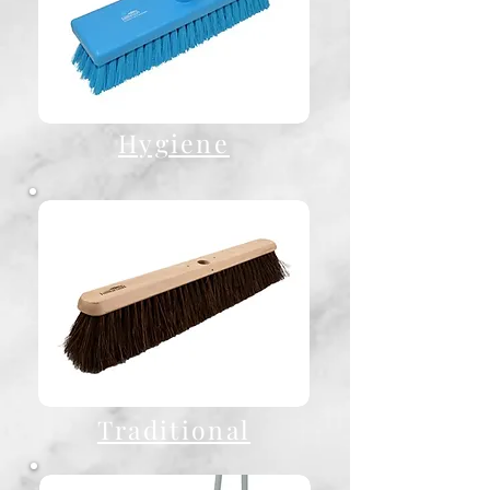
Hygiene
Traditional