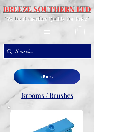
BREEZE SOUTHERN LTD
' We Don't Sacrifice Quality For Price '
<Back
Brooms / Brushes