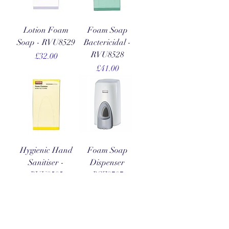
Lotion Foam
Foam Soap
Soap - RVU8529
Bactericidal -
RVU8528
Price
£32.00
Price
£41.00
Hygienic Hand
Foam Soap
Sanitiser -
Dispenser
RVU8585
RSZ8707
Price
Price
£49.00
£12.00