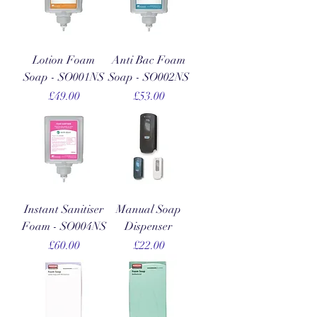
Lotion Foam
Anti Bac Foam
Soap - SO001NS
Soap - SO002NS
Price
Price
£49.00
£53.00
Instant Sanitiser
Manual Soap
Foam - SO004NS
Dispenser
Price
Price
£60.00
£22.00