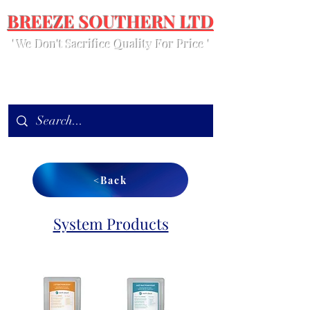
BREEZE SOUTHERN LTD
' We Don't Sacrifice Quality For Price '
<Back
System Products