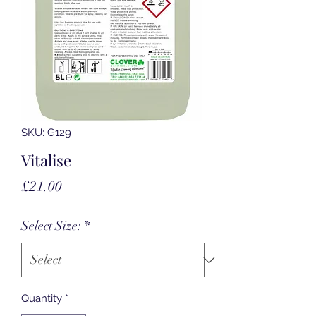
SKU: G129
Vitalise
Price
£21.00
Select Size:
*
Quantity
*