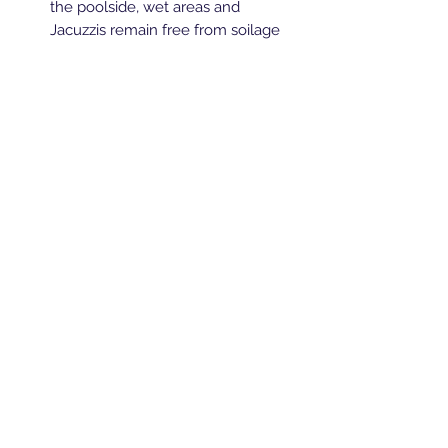
the poolside, wet areas and
Jacuzzis remain free from soilage
and bacteria
Keeps all surfaces safe and in
premium condition
Ideal for use in health clubs, sport
centres, leisure centres, changing
rooms, shower areas and
swimming pools
Breeze Southern Ltd
sales@breezesouthern.co.uk
01892 837 096
LSC House, 1st Floor