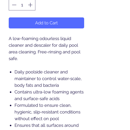
Add to Cart
A low-foaming odourless liquid
cleaner and descaler for daily pool
area cleaning. Free-rinsing and pool
safe.
Daily poolside cleaner and
maintainer to control water-scale,
body fats and bacteria
Contains ultra-low foaming agents
and surface-safe acids
Formulated to ensure clean,
hygienic, slip-resistant conditions
without effect on pool
Ensures that all surfaces around