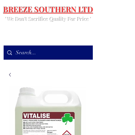
BREEZE SOUTHERN LTD
' We Don't Sacrifice Quality For Price '