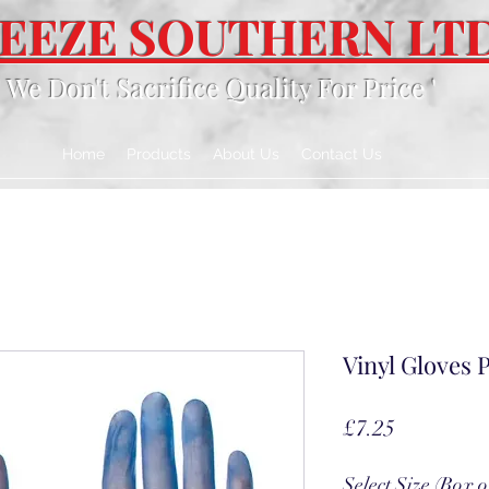
EEZE SOUTHERN LT
' We Don't Sacrifice Quality For Price '
Home
Products
About Us
Contact Us
Vinyl Gloves P
Price
£7.25
Select Size (Box o