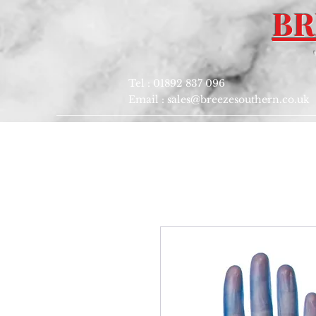
BR
Tel : 01892 837 096
Email :
sales@breezesouthern.co.uk