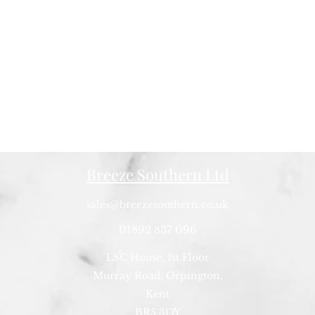
Breeze Southern Ltd
sales@breezesouthern.co.uk
01892 837 096
LSC House, 1st Floor
Murray Road, Orpington,
Kent
BR5 3QY