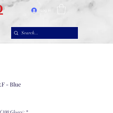
D
Log In
.F - Blue
f 100 Gloves):
*