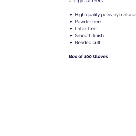
allergy sufferers.
High quality polyvinyl chlori
Powder free
Latex free
Smooth finish
Beaded cuff
Box of 100 Gloves