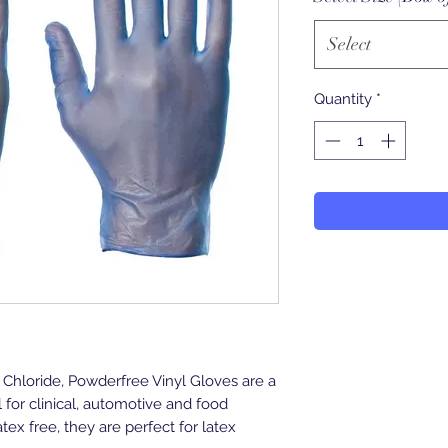
Select
Quantity
*
Chloride, Powderfree Vinyl Gloves are a
l for clinical, automotive and food
tex free, they are perfect for latex