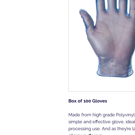
Box of 100 Gloves
Made from high grade Polyvinyl 
simple and effective glove, idea
processing use. And as they’re la