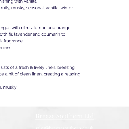
ishing with vanilla
ruity, musky, seasonal, vanilla, winter
rges with citrus, lemon and orange
ith fir, lavender and coumarin to
k fragrance
smine
sts of a fresh & lively linen, breezing
 a hit of clean linen, creating a relaxing
on, musky
Breeze Southern Ltd
sales@breezesouthern.co.uk