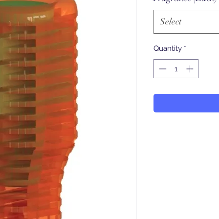
Select
Quantity
*