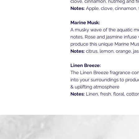
clove, cinnamon, nutmeg and fin
Notes:
Apple, clove, cinnamon, f
Marine Musk:
A musky wave of the aquatic me
notes. Rose and jasmine infuse w
produce this unique Marine Mus
Notes:
citrus, lemon, orange, ja
Linen Breeze:
The Linen Breeze fragrance consi
into your surroundings to produce
& uplifting atmosphere
Notes:
Linen, fresh, floral, cott