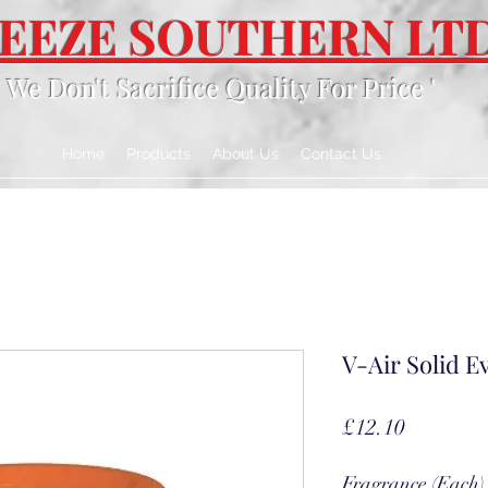
EEZE SOUTHERN LT
' We Don't Sacrifice Quality For Price '
Home
Products
About Us
Contact Us
V-Air Solid Ev
Price
£12.10
Fragrance (Each)