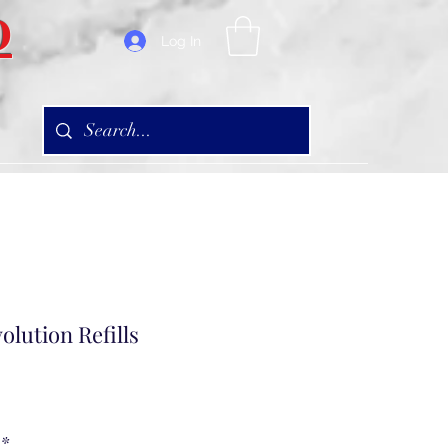
D
Log In
olution Refills
*