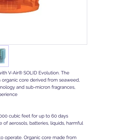
with V-Air® SOLID Evolution. The
n organic core derived from seaweed,
hnology and sub-micron fragrances,
xperience
000 cubic feet for up to 60 days
 of aerosols, batteries, liquids, harmful
w to operate. Organic core made from