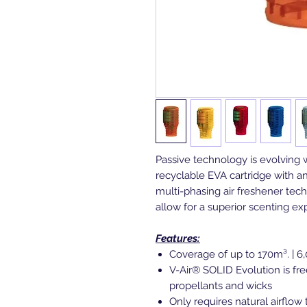
Passive technology is evolving 
recyclable EVA cartridge with a
multi-phasing air freshener tec
allow for a superior scenting e
Features:
Coverage of up to 170m³. | 6,
V-Air® SOLID Evolution is free
propellants and wicks
Only requires natural airflo