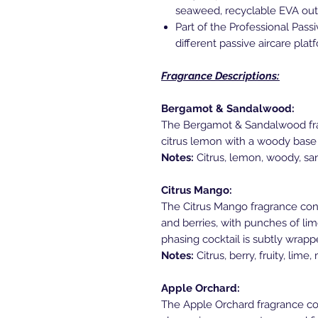
seaweed, recyclable EVA out
Part of the Professional Pas
different passive aircare pla
Fragrance Descriptions:
Bergamot & Sandalwood:
The Bergamot & Sandalwood frag
citrus lemon with a woody base
Notes:
Citrus, lemon, woody, s
Citrus Mango:
The Citrus Mango fragrance consi
and berries, with punches of lim
phasing cocktail is subtly wrap
Notes:
Citrus, berry, fruity, lime
Apple Orchard:
The Apple Orchard fragrance cons