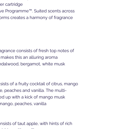
er cartridge
sive Programme™. Suited scents across
tforms creates a harmony of fragrance
rance consists of fresh top notes of
 makes this an alluring aroma
andalwood, bergamot, white musk
sts of a fruity cocktail of citrus, mango
e, peaches and vanilla. The multi-
ped up with a kick of mango musk
, mango, peaches, vanilla
ists of taut apple, with hints of rich