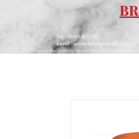
BR
Tel : 01892 837 096
Email :
sales@breezesouthern.co.uk