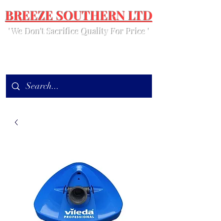
BREEZE SOUTHERN LTD
' We Don't Sacrifice Quality For Price '