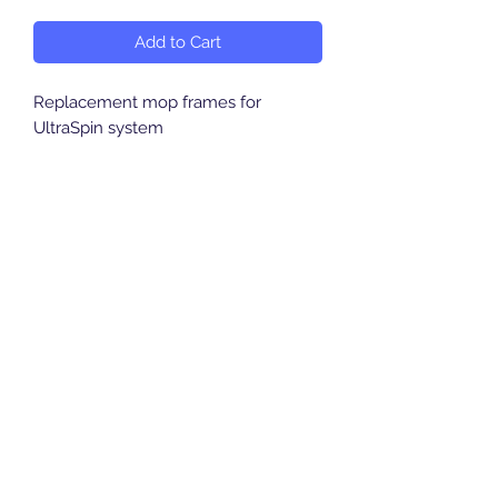
Add to Cart
Replacement mop frames for
UltraSpin system
Breeze Southern Ltd
sales@breezesouthern.co.uk
01892 837 096
LSC House, 1st Floor
Murray Road, Orpington, Kent
BR5 3QY