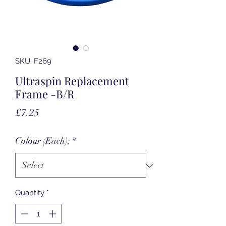
SKU: F269
Ultraspin Replacement
Frame -B/R
Price
£7.25
Colour (Each):
*
Quantity
*