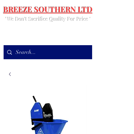
BREEZE SOUTHERN LTD
' We Don't Sacrifice Quality For Price '