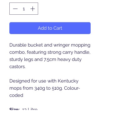
Add to Cart
Durable bucket and wringer mopping
combo, featuring strong carry handle,
sturdy legs and 7.5cm heavy duty
castors.
Designed for use with Kentucky
mops from 340g to 510g. Colour-
coded
Size:
13 Litre
Length:
462mm
Width:
377mm
Height:
735mm