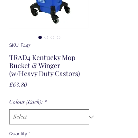
SKU: F447
TRAD4 Kentucky Mop
Bucket & Winger
(w/Heavy Duty Castors)
Price
£63.80
Colour (Each):
*
Quantity
*