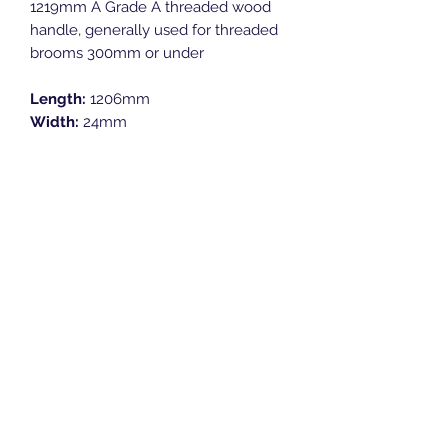
1219mm A Grade A threaded wood
handle, generally used for threaded
brooms 300mm or under
Length:
1206mm
Width:
24mm
Height:
24mm
Breeze Southern Ltd
sales@breezesouthern.co.uk
01892 837 096
LSC House, 1st Floor
Murray Road, Orpington, Kent
BR5 3QY