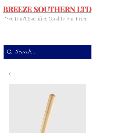
BREEZE SOUTHERN LTD
' We Don't Sacrifice Quality For Price '