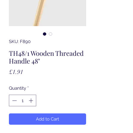
SKU: F890
TH48/1 Wooden Threaded
Handle 48"
Price
£1.91
Quantity
*
Add to Cart