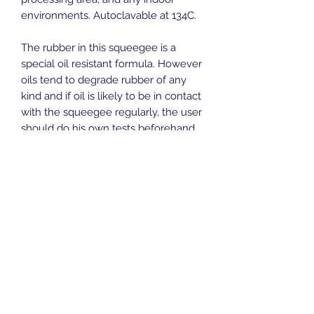
environments. Autoclavable at 134C.
The rubber in this squeegee is a
special oil resistant formula. However
oils tend to degrade rubber of any
kind and if oil is likely to be in contact
with the squeegee regularly, the user
should do his own tests beforehand,
to make sure the squeegee performs
to expectations
Recommended handle:
ALH7
Length:
415mm
Width:
80mm
Height:
100mm