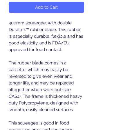
Add to Cart
400mm squeegee, with double
Duraflex™ rubber blade. This rubber
is especially durable, flexible and has
good elasticity, and is FDA/EU
approved for food contact.
The rubber blade comes in a
cassette, which may easily be
reversed to give even wear and
longer life, and may be replaced
altogether when worn out (see
CAS4). The frame is thickened heavy
duty Polypropylene, designed with
smooth, easily cleaned surfaces.
This squeegee is good in food
processing area, and any indoor