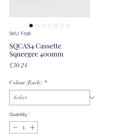
SKU: F016
SQCAS4 Cassette
Squeegee 400mm
Price
£30.24
Colour (Each):
*
Quantity
*