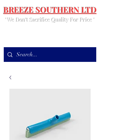
BREEZE SOUTHERN LTD
' We Don't Sacrifice Quality For Price '