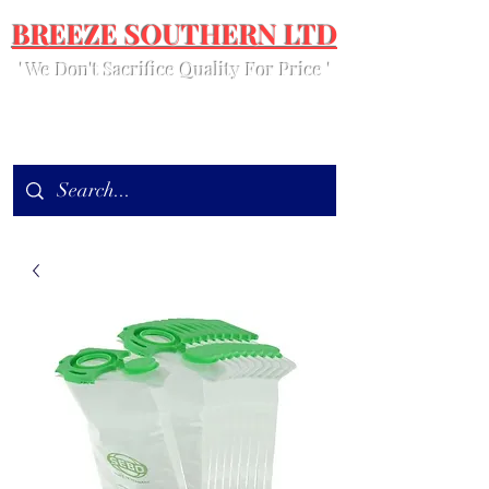
BREEZE SOUTHERN LTD
' We Don't Sacrifice Quality For Price '