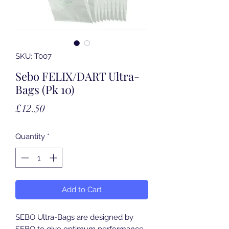
SKU: T007
Sebo FELIX/DART Ultra-
Bags (Pk 10)
Price
£12.50
Quantity
*
Add to Cart
SEBO Ultra-Bags are designed by
SEBO to give optimum performance