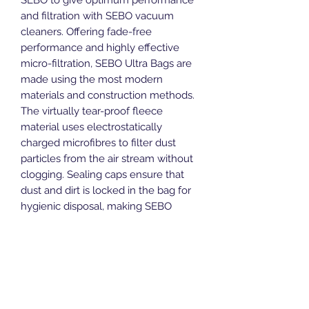
and filtration with SEBO vacuum
cleaners. Offering fade-free
performance and highly effective
micro-filtration, SEBO Ultra Bags are
made using the most modern
materials and construction methods.
The virtually tear-proof fleece
material uses electrostatically
charged microfibres to filter dust
particles from the air stream without
clogging. Sealing caps ensure that
dust and dirt is locked in the bag for
hygienic disposal, making SEBO
Ultra-Bags ideal for allergy sufferers.
Suitable for all models within the
FELIX and DART ranges