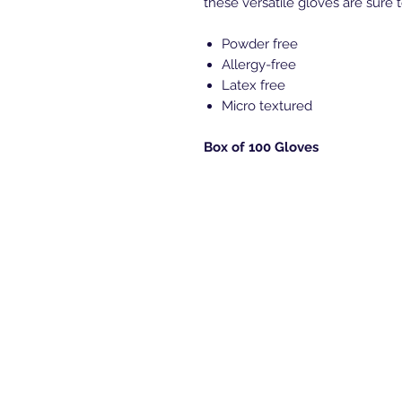
these versatile gloves are sure t
Powder free
Allergy-free
Latex free
Micro textured
Box of 100 Gloves