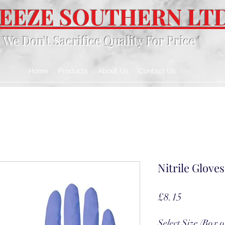
EEZE SOUTHERN LT
' We Don't Sacrifice Quality For Price '
Home
Products
About Us
Contact Us
Nitrile Gloves
Price
£8.15
Select Size (Box o