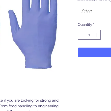
Select
Quantity
*
ce if you are looking for strong and
From food handling to engineering,