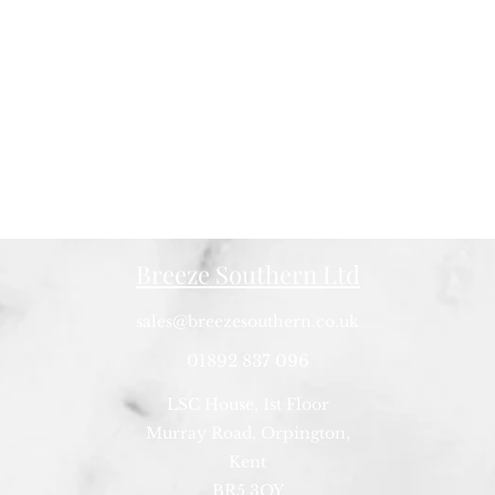
Breeze Southern Ltd
sales@breezesouthern.co.uk
01892 837 096
LSC House, 1st Floor
Murray Road, Orpington,
Kent
BR5 3QY