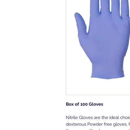
Box of 100 Gloves
Nitrile Gloves are the ideal choi
dexterous Powder free gloves. 