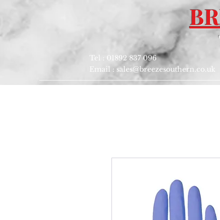
BR
Tel : 01892 837 096
Email :
sales@breezesouthern.co.uk