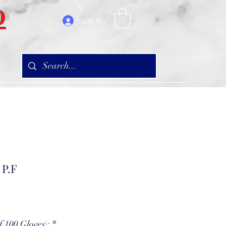
D
Log In
 P.F
f 100 Gloves):
*