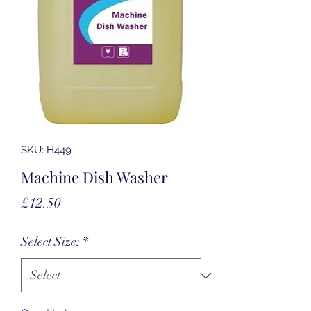
SKU: H449
Machine Dish Washer
Price
£12.50
Select Size:
*