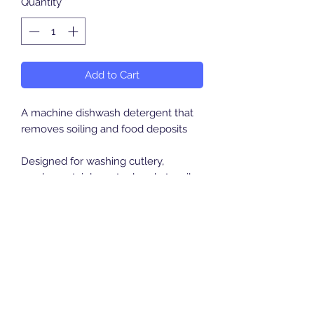
Quantity
*
Add to Cart
A machine dishwash detergent that
removes soiling and food deposits
Designed for washing cutlery,
crockery, stainless steel and utensils.
Suitable for all automatic dish
washing machines
Breeze Southern Ltd