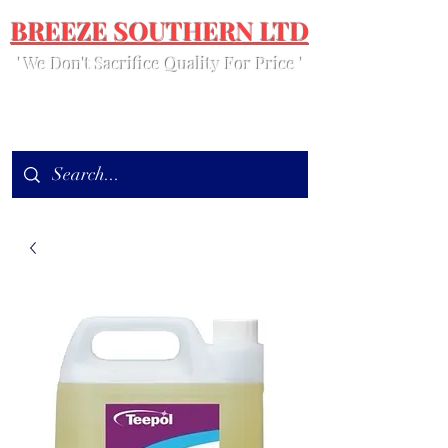
BREEZE SOUTHERN LTD
' We Don't Sacrifice Quality For Price '