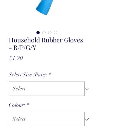
Household Rubber Gloves
- B/P/G/Y
Price
£1.20
Select Size (Pair):
*
Colour:
*