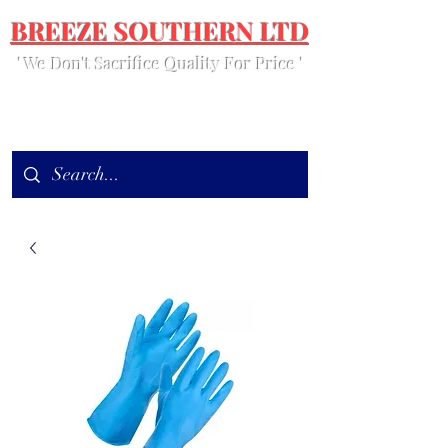
BREEZE SOUTHERN LTD
' We Don't Sacrifice Quality For Price '