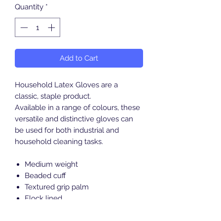
Quantity
*
Add to Cart
Household Latex Gloves are a
classic, staple product.
Available in a range of colours, these
versatile and distinctive gloves can
be used for both industrial and
household cleaning tasks.
Medium weight
Beaded cuff
Textured grip palm
Flock lined
CE - European conformity