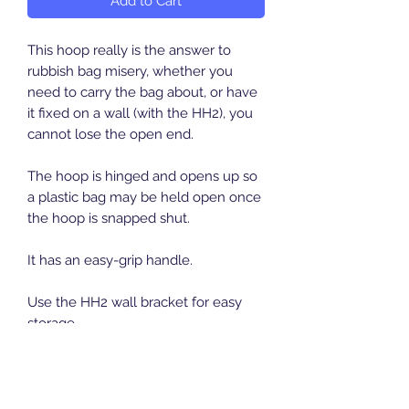
Add to Cart
This hoop really is the answer to
rubbish bag misery, whether you
need to carry the bag about, or have
it fixed on a wall (with the HH2), you
cannot lose the open end.
The hoop is hinged and opens up so
a plastic bag may be held open once
the hoop is snapped shut.
It has an easy-grip handle.
Use the HH2 wall bracket for easy
storage
Length:
360 mm
Width:
345 mm
Height:
47 mm