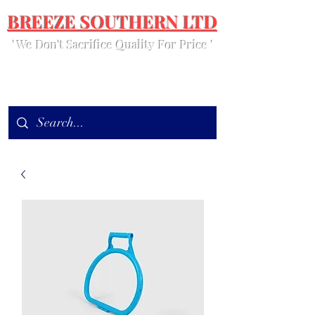
BREEZE SOUTHERN LTD
' We Don't Sacrifice Quality For Price '