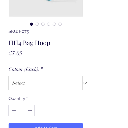
SKU: F075
HH4 Bag Hoop
Price
£7.05
Colour (Each):
*
Quantity
*