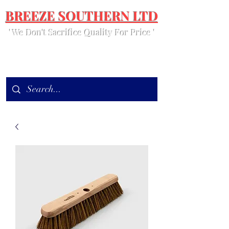
BREEZE SOUTHERN LTD
' We Don't Sacrifice Quality For Price '