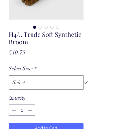
H4/.. Trade Soft Synthetic
Broom
Price
£10.79
Select Size:
*
Quantity
*
Add to Cart