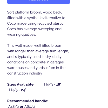
Soft platform broom, wood back,
filled with a synthetic alternative to
Coco made using recycled plastic.
Coco has average sweeping and
wearing qualities.
This well made, well filled broom,
with longer than average trim length,
and is typically used in dry, dusty
conditions on concrete in garages,
warehouses and yards, often in the
construction industry
Sizes Avaliable:
H4/3 -
18"
H4/5 -
24"
Recommended handle:
A48/2
or
A60/2