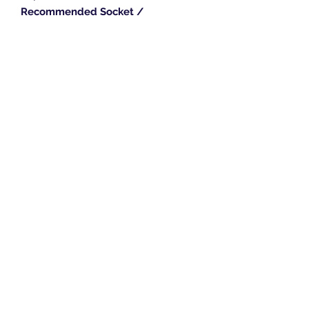
Recommended Socket /
stay:
SNB1
or
PLST6
or
STYS2
Length:
18" / 24"
Width:
75mm
Height:
110mm
Trim Length:
89mm
Breeze Southern Ltd
sales@breezesouthern.co.uk
01892 837 096
LSC House, 1st Floor