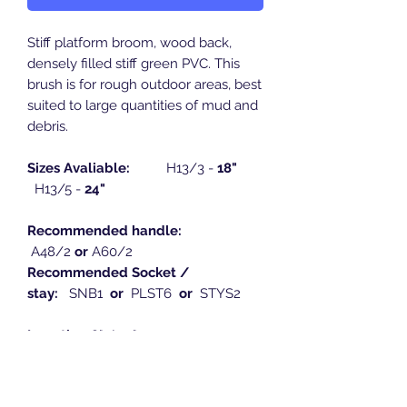
Stiff platform broom, wood back,
densely filled stiff green PVC. This
brush is for rough outdoor areas, best
suited to large quantities of mud and
debris.
Sizes Avaliable:
H13/3 -
18"
H13/5 -
24"
Recommended handle:
A48/2
or
A60/2
Recommended Socket /
stay:
SNB1
or
PLST6
or
STYS2
Length:
18" / 24"
Width:
75mm
Height:
110mm