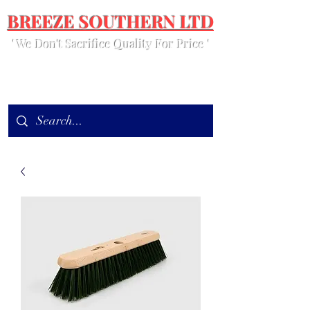
BREEZE SOUTHERN LTD
' We Don't Sacrifice Quality For Price '