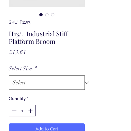
SKU: F1153
H13/.. Industrial Stiff
Platform Broom
Price
£13.64
Select Size:
*
Quantity
*
Add to Cart