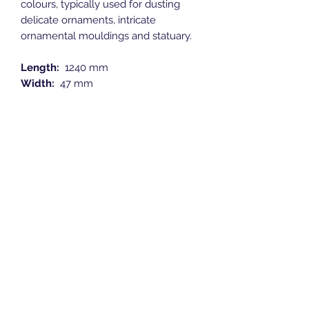
colours, typically used for dusting
delicate ornaments, intricate
ornamental mouldings and statuary.
Length:
1240 mm
Width:
47 mm
Height:
47 mm
Breeze Southern Ltd
sales@breezesouthern.co.uk
01892 837 096
LSC House, 1st Floor
Murray Road, Orpington, Kent
BR5 3QY