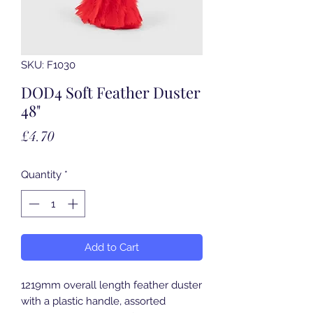
SKU: F1030
DOD4 Soft Feather Duster
48"
Price
£4.70
Quantity
*
Add to Cart
1219mm overall length feather duster
with a plastic handle, assorted