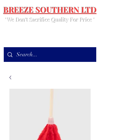
BREEZE SOUTHERN LTD
' We Don't Sacrifice Quality For Price '