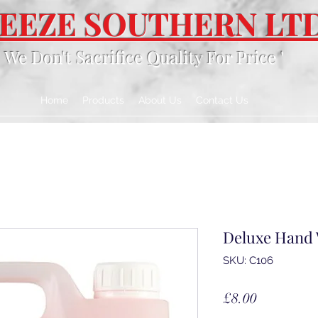
EEZE SOUTHERN LT
' We Don't Sacrifice Quality For Price '
Home
Products
About Us
Contact Us
Deluxe Hand
SKU: C106
Price
£8.00