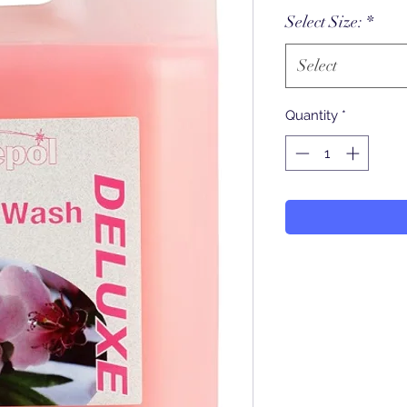
Select Size:
*
Select
Quantity
*