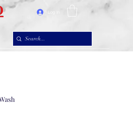
D
Log In
 Wash