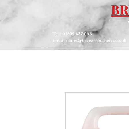
BR
Tel : 01892 837 096
Email :
sales@breezesouthern.co.uk