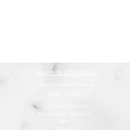
Breeze Southern Ltd
sales@breezesouthern.co.uk
01892 837 096
LSC House, 1st Floor
Murray Road, Orpington,
Kent
BR5 3QY