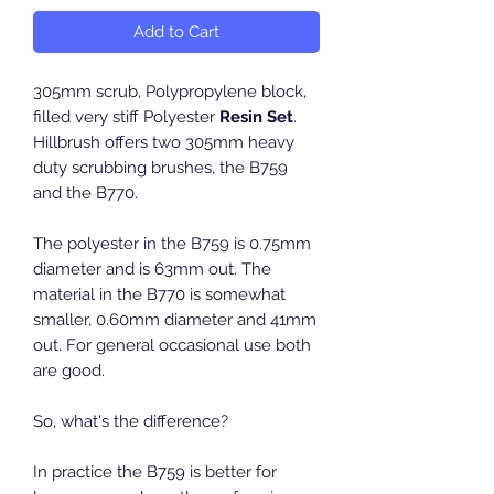
Add to Cart
305mm scrub, Polypropylene block,
filled very stiff Polyester
Resin Set
.
Hillbrush offers two 305mm heavy
duty scrubbing brushes, the B759
and the B770.
The polyester in the B759 is 0.75mm
diameter and is 63mm out. The
material in the B770 is somewhat
smaller, 0.60mm diameter and 41mm
out. For general occasional use both
are good.
So, what's the difference?
In practice the B759 is better for