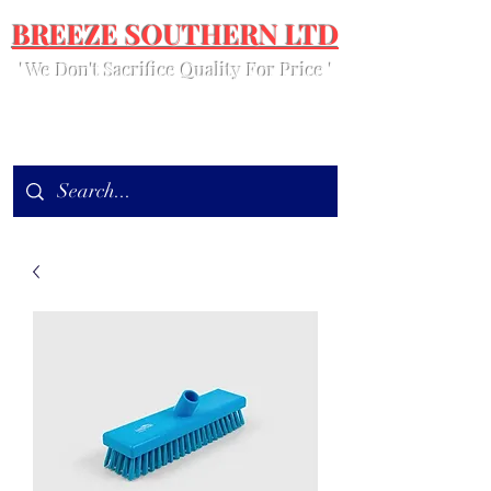
BREEZE SOUTHERN LTD
' We Don't Sacrifice Quality For Price '