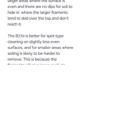
larger areas where the surface is
even and there are no dips for soil to
hide in, where the larger filaments
tend to skid over the top and don't
reach it.
The B770 is better for spot-type
cleaning on slightly less even
surfaces, and for smaller areas where
soiling is likely to be harder to
remove. This is because the
filaments will give more easily to
reach dips, and there are a lot more
filaments to the square inch, allowing
more intense cleaning
Recommended handles:
ALH7
Length:
305 mm
Width:
75 mm