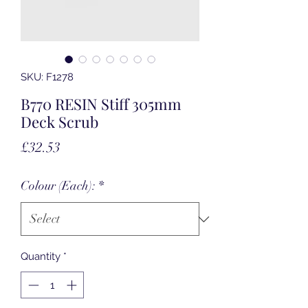
SKU: F1278
B770 RESIN Stiff 305mm
Deck Scrub
Price
£32.53
Colour (Each):
*
Quantity
*