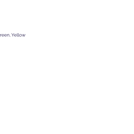
reen, Yellow