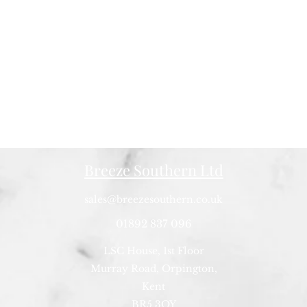
Breeze Southern Ltd
sales@breezesouthern.co.uk
01892 837 096
LSC House, 1st Floor
Murray Road, Orpington,
Kent
BR5 3QY