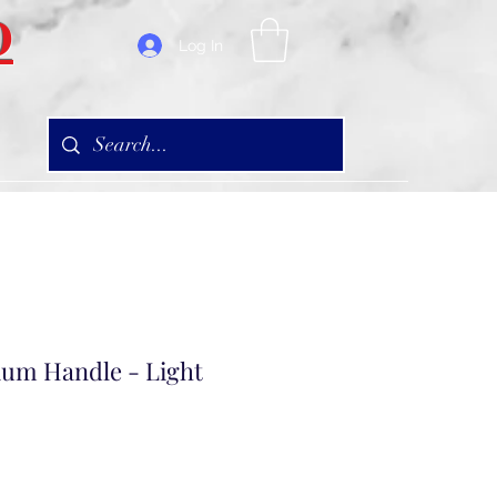
D
Log In
um Handle - Light