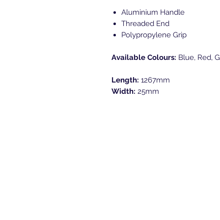
Aluminium Handle
Threaded End
Polypropylene Grip
Available Colours:
Blue, Red, G
Length:
1267mm
Width:
25mm