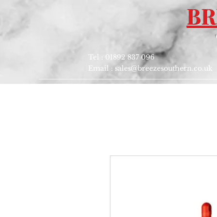
BR
Tel : 01892 837 096
Email :
sales@breezesouthern.co.uk