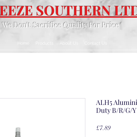
EEZE SOUTHERN LT
' We Don't Sacrifice Quality For Price '
Home
Products
About Us
Contact Us
ALH5 Alumini
Duty B/R/G/Y
Price
£7.89