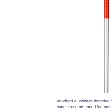
Anodised Aluminium threaded han
handle recommended for mode