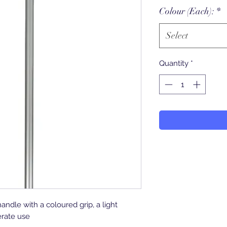
Colour (Each):
*
Select
Quantity
*
dle with a coloured grip, a light
rate use