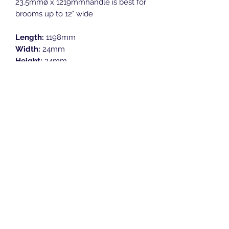
23.5mmø x 1219mmhandle is best for
brooms up to 12" wide
Length:
1198mm
Width:
24mm
Height:
24mm
Breeze Southern Ltd
sales@breezesouthern.co.uk
01892 837 096
LSC House, 1st Floor
Murray Road, Orpington, Kent
BR5 3QY