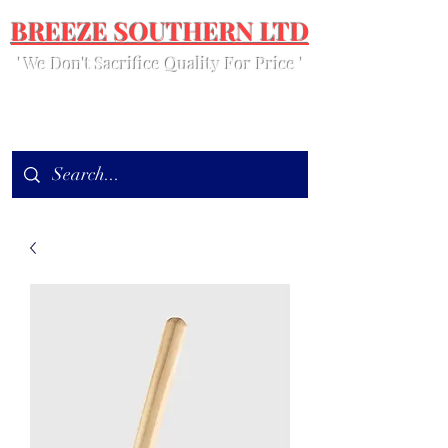
BREEZE SOUTHERN LTD
' We Don't Sacrifice Quality For Price '