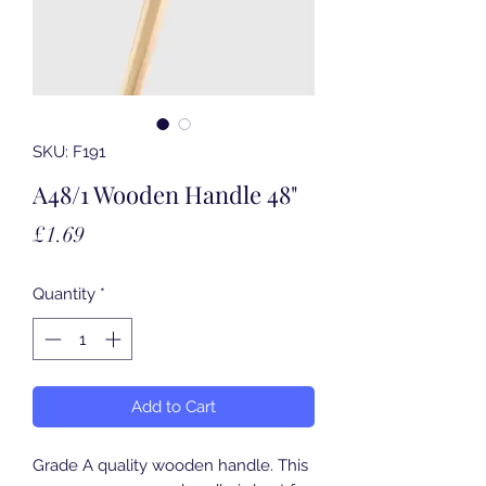
SKU: F191
A48/1 Wooden Handle 48"
Price
£1.69
Quantity
*
Add to Cart
Grade A quality wooden handle. This