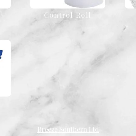
Control Roll
Breeze Southern Ltd