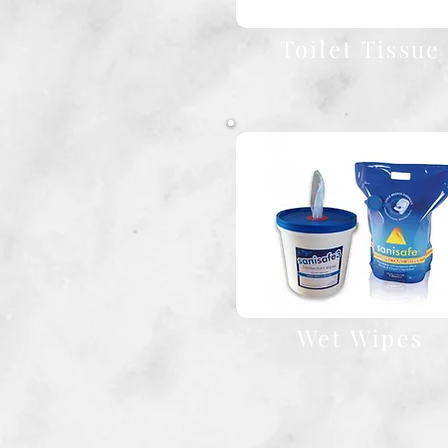
Toilet Tissue
Wet Wipes