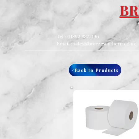
BR
Tel : 01892 837 096
Email :
sales@breezesouthern.co.uk
<Back to Products