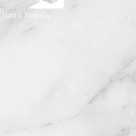
Hand Towels