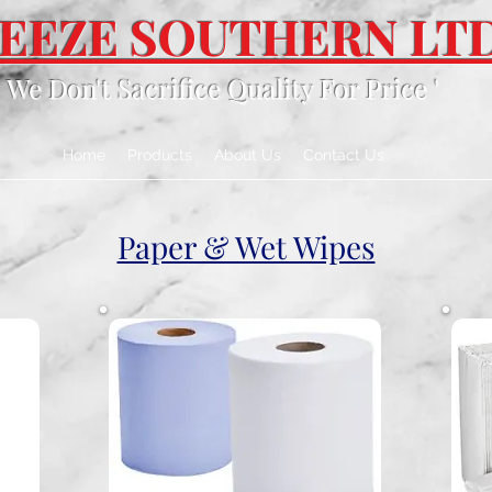
EEZE SOUTHERN LT
' We Don't Sacrifice Quality For Price '
Home
Products
About Us
Contact Us
Paper & Wet Wipes