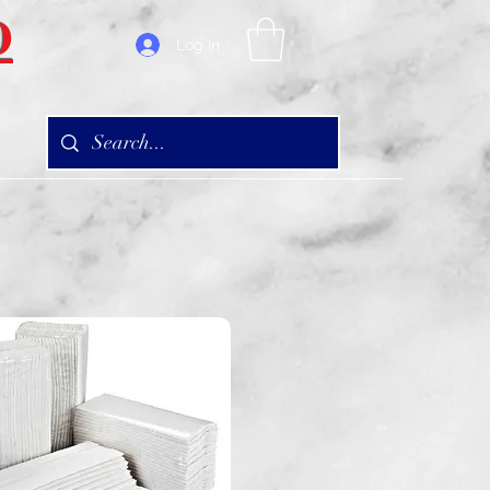
D
Log In