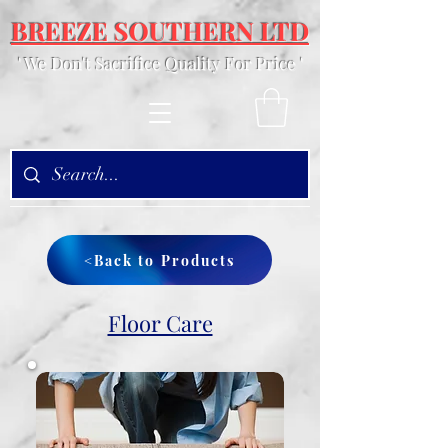
BREEZE SOUTHERN LTD
' We Don't Sacrifice Quality For Price '
<Back to Products
Floor Care