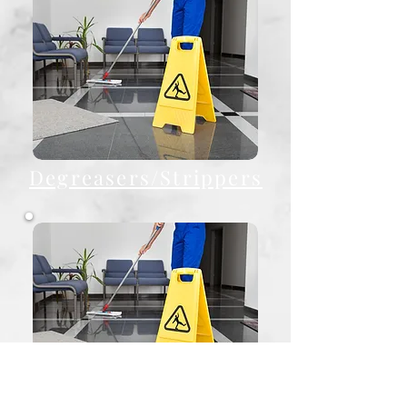
Degreasers/Strippers
Finishes/Polish/