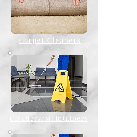
Carpet Cleaners
Cleaners/Maintainers